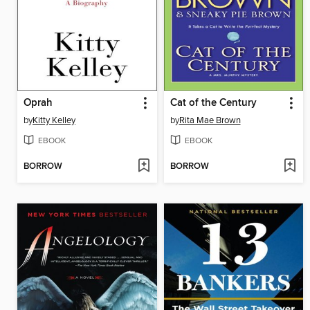
Oprah
Cat of the Century
by
Kitty Kelley
by
Rita Mae Brown
EBOOK
EBOOK
BORROW
BORROW