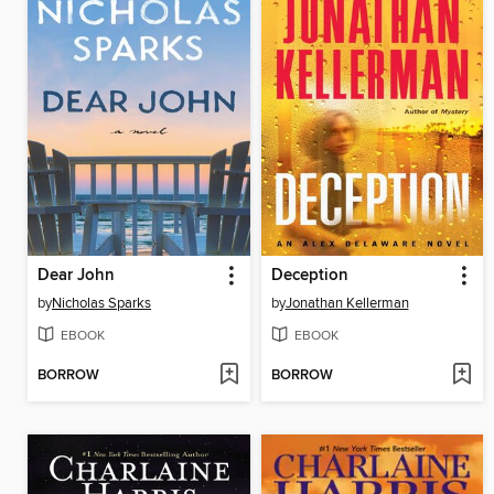
Dear John
Deception
by
Nicholas Sparks
by
Jonathan Kellerman
EBOOK
EBOOK
BORROW
BORROW