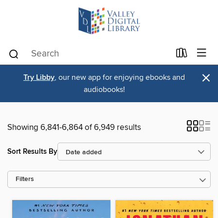
×
Try Libby
, our new app for enjoying ebooks and
audiobooks!
Showing 6,841-6,864 of 6,949 results
Sort Results By
Filters