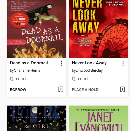
Dead as a Doornail
Never Look Away
by
Charlaine Harris
by
Linwood Barclay
EBOOK
EBOOK
BORROW
PLACE A HOLD