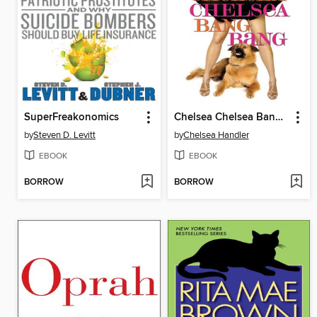
SuperFreakonomics
Chelsea Chelsea Bang Bang
by
Steven D. Levitt
by
Chelsea Handler
EBOOK
EBOOK
BORROW
BORROW