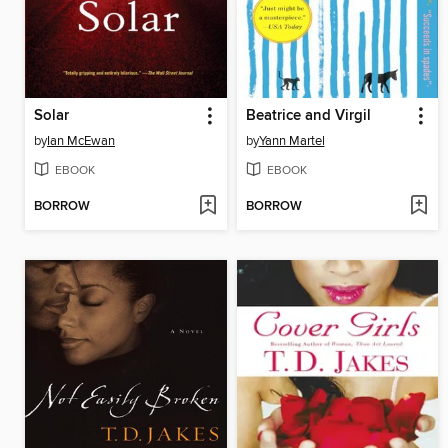
Solar
Beatrice and Virgil
by
Ian McEwan
by
Yann Martel
EBOOK
EBOOK
BORROW
BORROW