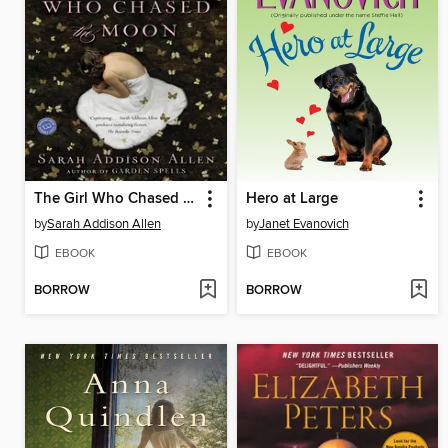
The Girl Who Chased the Moon
Hero at Large
by
Sarah Addison Allen
by
Janet Evanovich
EBOOK
EBOOK
BORROW
BORROW