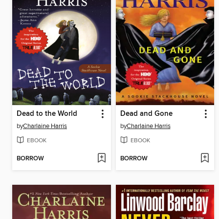
Dead to the World
Dead and Gone
by
Charlaine Harris
by
Charlaine Harris
EBOOK
EBOOK
BORROW
BORROW