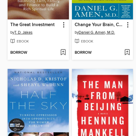
The Great Investment
Change Your Brain, Change Your Body
by
T. D. Jakes
by
Daniel G. Amen, M.D.
EBOOK
EBOOK
BORROW
BORROW