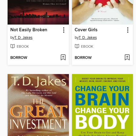
Not Easily Broken
Cover Girls
by
T. D. Jakes
by
T. D. Jakes
EBOOK
EBOOK
BORROW
BORROW