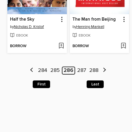
Half the Sky
The Man from Beijing
by
Nicholas D. Kristof
by
Henning Mankell
EBOOK
EBOOK
BORROW
BORROW
284
285
286
287
288
First
Last