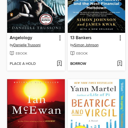
Angelology
13 Bankers
by
Danielle Trussoni
by
Simon Johnson
EBOOK
EBOOK
PLACE A HOLD
BORROW