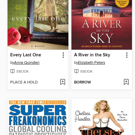
Every Last One
A River in the Sky
by
Anna Quindlen
by
Elizabeth Peters
EBOOK
EBOOK
PLACE A HOLD
BORROW