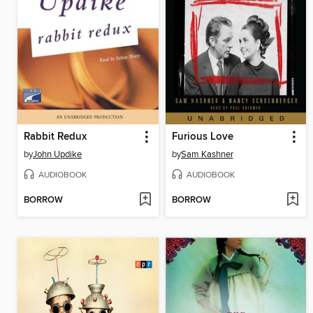
Rabbit Redux
Furious Love
by
John Updike
by
Sam Kashner
AUDIOBOOK
AUDIOBOOK
BORROW
BORROW