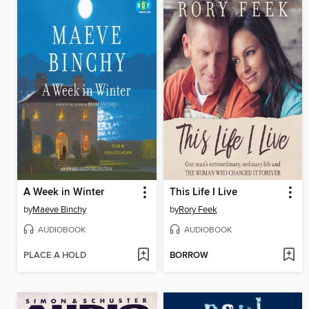
A Week in Winter
This Life I Live
by
Maeve Binchy
by
Rory Feek
AUDIOBOOK
AUDIOBOOK
PLACE A HOLD
BORROW