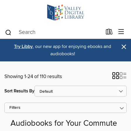
×
Try Libby
, our new app for enjoying ebooks and
audiobooks!
Showing 1-24 of 110 results
Sort Results By
Filters
Audiobooks for Your Commute