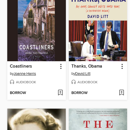
Coastliners
Thanks, Obama
by
Joanne Harris
by
David Litt
AUDIOBOOK
AUDIOBOOK
BORROW
BORROW