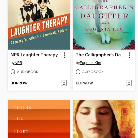
NPR Laughter Therapy
The Calligrapher's Daughter
by
NPR
by
Eugenia Kim
AUDIOBOOK
AUDIOBOOK
BORROW
BORROW