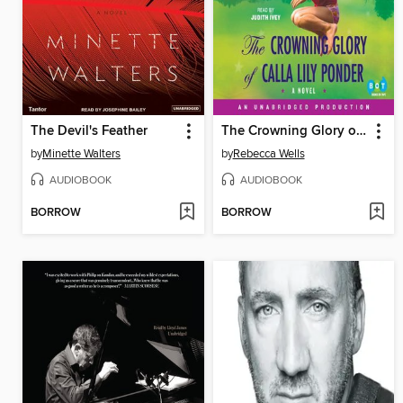
The Devil's Feather
The Crowning Glory of Calla Lily Ponder
by
Minette Walters
by
Rebecca Wells
AUDIOBOOK
AUDIOBOOK
BORROW
BORROW