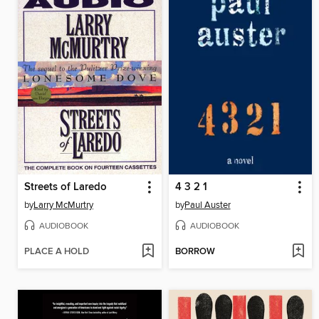
Streets of Laredo
4 3 2 1
by
Larry McMurtry
by
Paul Auster
AUDIOBOOK
AUDIOBOOK
PLACE A HOLD
BORROW