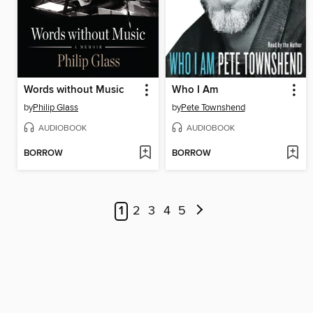
Words without Music
Who I Am
by
Philip Glass
by
Pete Townshend
AUDIOBOOK
AUDIOBOOK
BORROW
BORROW
1
2
3
4
5