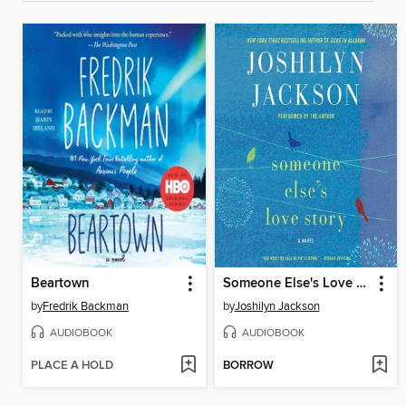
Beartown
Someone Else's Love Story
by
Fredrik Backman
by
Joshilyn Jackson
AUDIOBOOK
AUDIOBOOK
PLACE A HOLD
BORROW