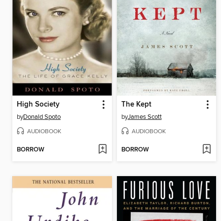
High Society
The Kept
by
Donald Spoto
by
James Scott
AUDIOBOOK
AUDIOBOOK
BORROW
BORROW