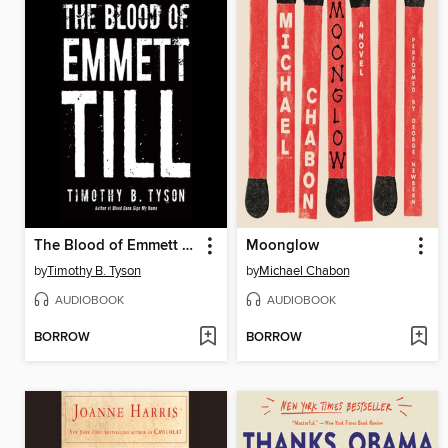
The Blood of Emmett Till
Moonglow
by
Timothy B. Tyson
by
Michael Chabon
AUDIOBOOK
AUDIOBOOK
BORROW
BORROW