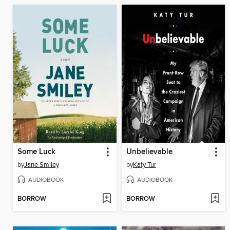
Some Luck
Unbelievable
by
Jane Smiley
by
Katy Tur
AUDIOBOOK
AUDIOBOOK
BORROW
BORROW