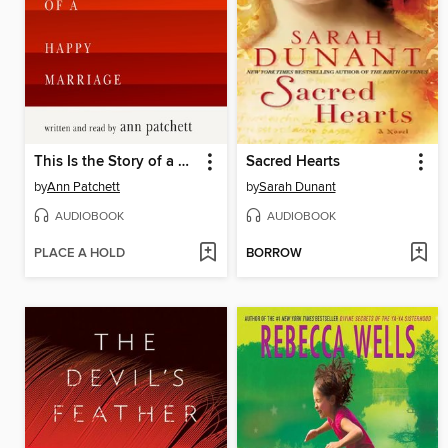
This Is the Story of a Happy Marriage
Sacred Hearts
by
Ann Patchett
by
Sarah Dunant
AUDIOBOOK
AUDIOBOOK
PLACE A HOLD
BORROW