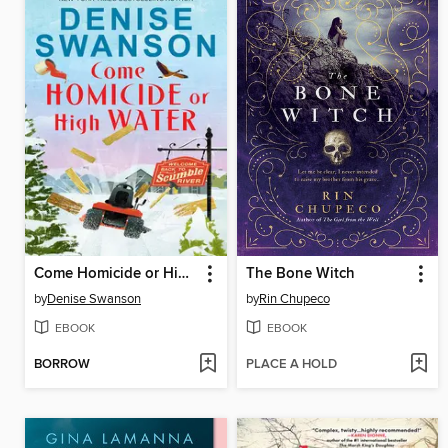
Come Homicide or High Water
The Bone Witch
by
Denise Swanson
by
Rin Chupeco
EBOOK
EBOOK
BORROW
PLACE A HOLD