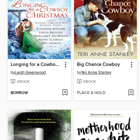
Longing for a Cowboy Christmas
Big Chance Cowboy
by
Leigh Greenwood
by
Teri Anne Stanley
EBOOK
EBOOK
BORROW
PLACE A HOLD