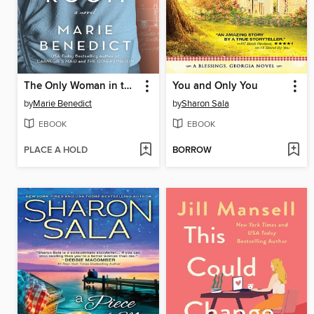
The Only Woman in the Room
You and Only You
by
Marie Benedict
by
Sharon Sala
EBOOK
EBOOK
PLACE A HOLD
BORROW