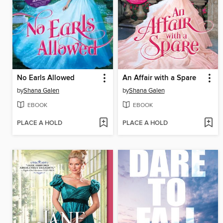
No Earls Allowed
An Affair with a Spare
by
Shana Galen
by
Shana Galen
EBOOK
EBOOK
PLACE A HOLD
PLACE A HOLD