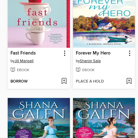
Fast Friends
Forever My Hero
by
Jill Mansell
by
Sharon Sala
EBOOK
EBOOK
BORROW
PLACE A HOLD