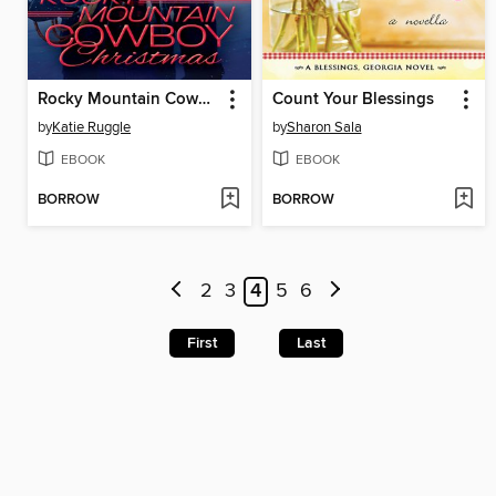
Rocky Mountain Cowboy Christmas
Count Your Blessings
by
Katie Ruggle
by
Sharon Sala
EBOOK
EBOOK
BORROW
BORROW
2
3
4
5
6
First
Last