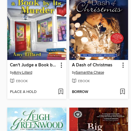
Can't Judge a Book by Its Murder
A Dash of Christmas
by
Amy Lillard
by
Samantha Chase
EBOOK
EBOOK
PLACE A HOLD
BORROW