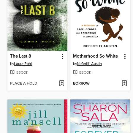
The Last 8
Motherhood So White
by
Laura Pohl
by
Nefertiti Austin
EBOOK
EBOOK
PLACE A HOLD
BORROW