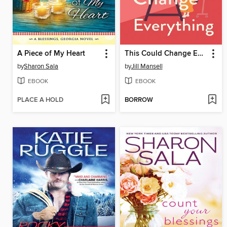
A Piece of My Heart
This Could Change Everything
by
Sharon Sala
by
Jill Mansell
EBOOK
EBOOK
PLACE A HOLD
BORROW