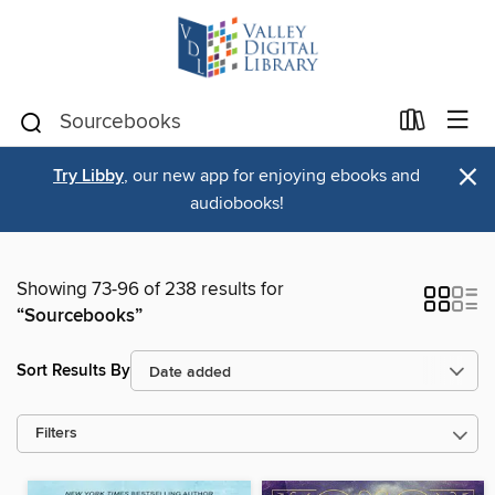
×
Try Libby
, our new app for enjoying ebooks and
audiobooks!
Showing 73-96 of 238 results for
“Sourcebooks”
Sort Results By
Filters