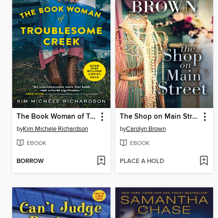
The Book Woman of Troublesome Creek
The Shop on Main Street
by
Kim Michele Richardson
by
Carolyn Brown
EBOOK
EBOOK
BORROW
PLACE A HOLD