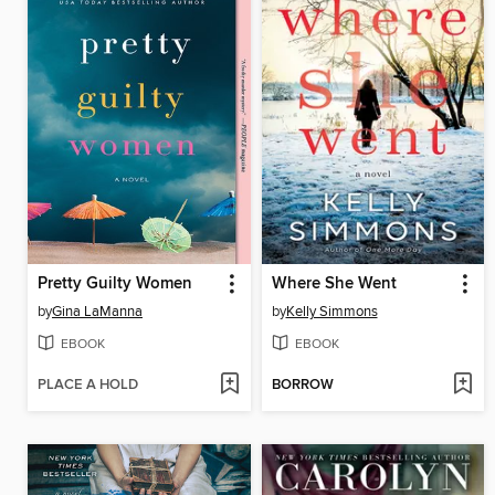
Pretty Guilty Women
Where She Went
by
Gina LaManna
by
Kelly Simmons
EBOOK
EBOOK
PLACE A HOLD
BORROW