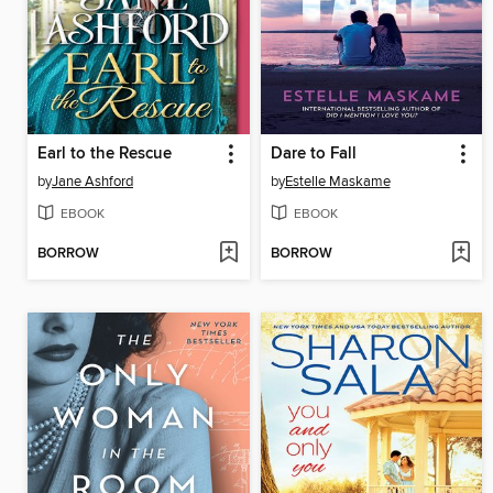
Earl to the Rescue
Dare to Fall
by
Jane Ashford
by
Estelle Maskame
EBOOK
EBOOK
BORROW
BORROW