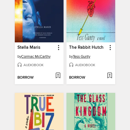
Stella Maris
The Rabbit Hutch
by
Cormac McCarthy
by
Tess Gunty
AUDIOBOOK
AUDIOBOOK
BORROW
BORROW