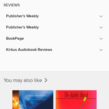
REVIEWS
Publisher's Weekly
Publisher's Weekly
BookPage
Kirkus Audiobook Reviews
You may also like