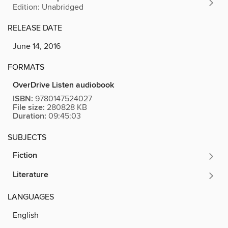
Edition: Unabridged
RELEASE DATE
June 14, 2016
FORMATS
OverDrive Listen audiobook
ISBN:
9780147524027
File size:
280828 KB
Duration:
09:45:03
SUBJECTS
Fiction
Literature
LANGUAGES
English