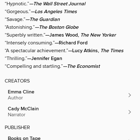
“Hypnotic.”
—The Wall Street Journal
“Gorgeous.”
—Los Angeles Times
“Savage.”
—The Guardian
“Astonishing.”
—The Boston Globe
“Superbly written.”
—James Wood,
The New Yorker
“Intensely consuming.”
—Richard Ford
“A spectacular achievement.”
—Lucy Atkins,
The Times
“Thrilling.”
—Jennifer Egan
“Compelling and startling.”
—The Economist
CREATORS
Emma Cline
Author
Cady McClain
Narrator
PUBLISHER
Books on Tape