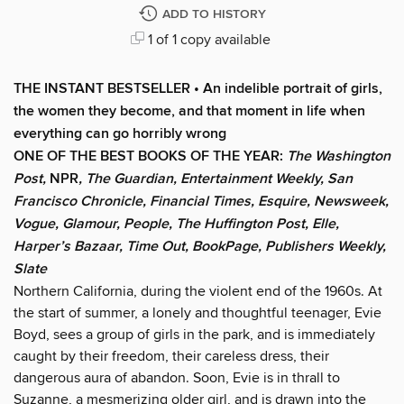
ADD TO HISTORY
1 of 1 copy available
THE INSTANT BESTSELLER • An indelible portrait of girls,
the women they become, and that moment in life when
everything can go horribly wrong
ONE OF THE BEST BOOKS OF THE YEAR:
The Washington
Post,
NPR
, The Guardian, Entertainment Weekly, San
Francisco Chronicle, Financial Times, Esquire, Newsweek,
Vogue, Glamour, People, The Huffington Post, Elle,
Harper’s Bazaar, Time Out, BookPage, Publishers Weekly,
Slate
Northern California, during the violent end of the 1960s. At
the start of summer, a lonely and thoughtful teenager, Evie
Boyd, sees a group of girls in the park, and is immediately
caught by their freedom, their careless dress, their
dangerous aura of abandon. Soon, Evie is in thrall to
Suzanne, a mesmerizing older girl, and is drawn into the