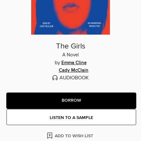
The Girls
A Novel
by
Emma Cline
Cady McClain
AUDIOBOOK
BORROW
LISTEN TO A SAMPLE
ADD TO WISH LIST