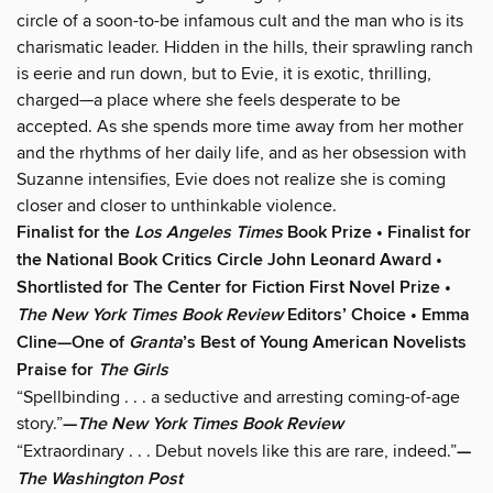
circle of a soon-to-be infamous cult and the man who is its
charismatic leader. Hidden in the hills, their sprawling ranch
is eerie and run down, but to Evie, it is exotic, thrilling,
charged—a place where she feels desperate to be
accepted. As she spends more time away from her mother
and the rhythms of her daily life, and as her obsession with
Suzanne intensifies, Evie does not realize she is coming
closer and closer to unthinkable violence.
Finalist for the
Los Angeles Times
Book Prize • Finalist for
the National Book Critics Circle John Leonard Award •
Shortlisted for The Center for Fiction First Novel Prize •
The New York Times Book Review
Editors’ Choice • Emma
Cline—One of
Granta
’s
Best of Young American Novelists
Praise for
The Girls
“Spellbinding . . . a seductive and arresting coming-of-age
story.”
—
The New York Times Book Review
“Extraordinary . . . Debut novels like this are rare, indeed.”
—
The Washington Post