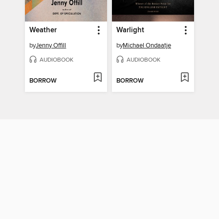
Weather
Warlight
by
Jenny Offill
by
Michael Ondaatje
AUDIOBOOK
AUDIOBOOK
BORROW
BORROW