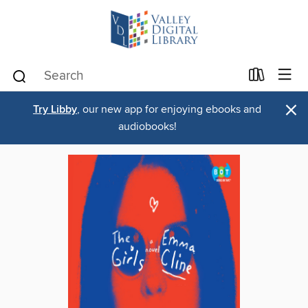
×
Try Libby
, our new app for enjoying ebooks and
audiobooks!