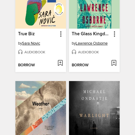
True Biz
The Glass Kingdom
by
Sara Novic
by
Lawrence Osborne
AUDIOBOOK
AUDIOBOOK
BORROW
BORROW